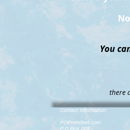
No
You can
there 
Contact Information:
POPmindset.com
P O Box 228