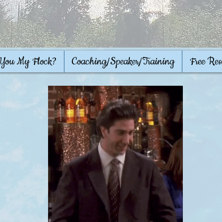
 You My Flock?
Coaching/Speaker/Training
Free Res