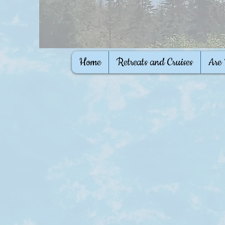
Home
Retreats and Cruises
Are