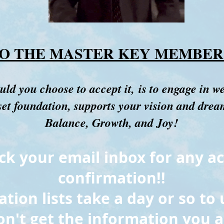
O THE MASTER KEY MEMBER
uld you choose to accept it,
is to engage in w
t foundation, supports your vision and dream,
Balance, Growth, and Joy!
k your email inbox for any ac
confirmation
!!
ion lists take a day or so to 
on't get the information you a