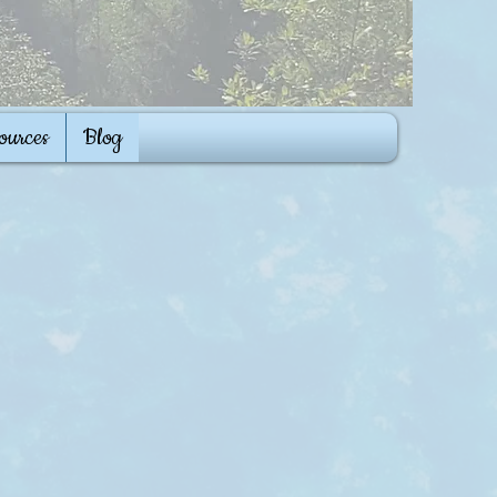
ources
Blog