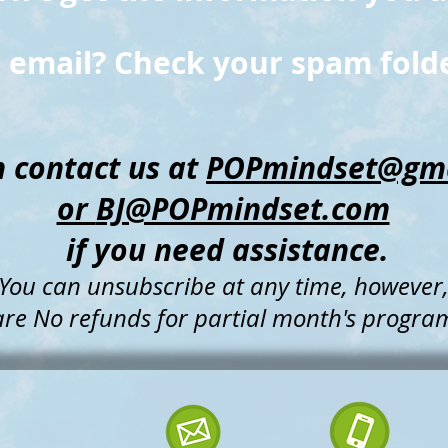
 email? Check your spam folde
 contact us at
POPmindset@gma
or
BJ@POPmindset.com
if
you need assistance.
You can unsubscribe at any time, however
are
No refunds for partial month's progra