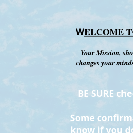
ELCOME T
W
Your Mission, sho
changes your mindse
BE SURE chec
Some confirmat
know if you d