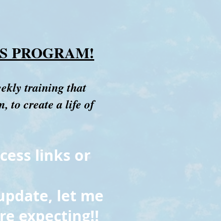
S PROGRAM!
eekly training that
 to create a life of
cess links or
update, let me
re expecting!!