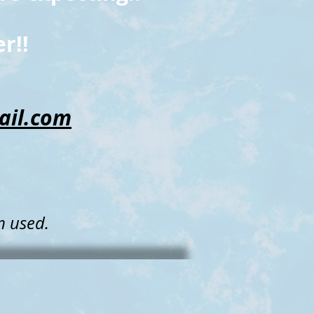
r!!
il.com
,
m used
.