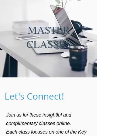
MASTER
CLASSES
Let's Connect!
Join us for these insightful and
complimentary classes online.
Each class focuses on one of the Key