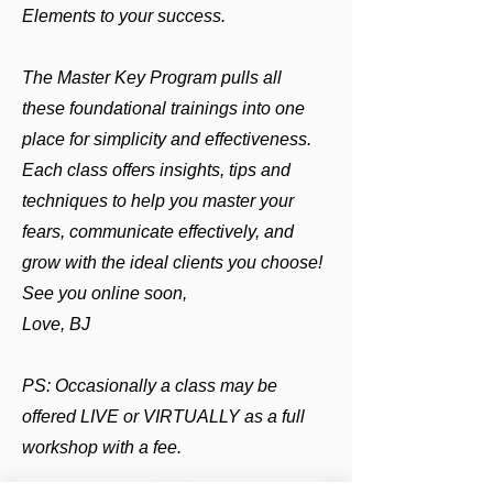
Elements to your success.
The Master Key Program pulls all
these foundational trainings into one
place for simplicity and effectiveness.
Each class offers insights, tips and
techniques to help you master your
fears, communicate effectively, and
grow with the ideal clients you choose!
See you online soon,
Love, BJ
PS: Occasionally a class may be
offered LIVE or VIRTUALLY as a full
workshop with a fee.