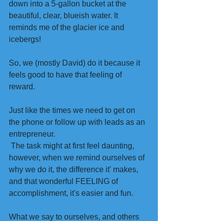
down into a 5-gallon bucket at the 
beautiful, clear, blueish water. It 
reminds me of the glacier ice and 
icebergs!
So, we (mostly David) do it because it 
feels good to have that feeling of 
reward. 
Just like the times we need to get on 
the phone or follow up with leads as an 
entrepreneur.
 The task might at first feel daunting, 
however, when we remind ourselves of 
why we do it, the difference it' makes, 
and that wonderful FEELING of 
accomplishment, it's easier and fun. 
What we say to ourselves, and others 