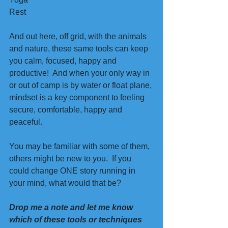
Rest 
And out here, off grid, with the animals 
and nature, these same tools can keep 
you calm, focused, happy and 
productive!  And when your only way in 
or out of camp is by water or float plane, 
mindset is a key component to feeling 
secure, comfortable, happy and 
peaceful.  
You may be familiar with some of them, 
others might be new to you.  If you 
could change ONE story running in 
your mind, what would that be?
Drop me a note and let me know 
which of these tools or techniques 