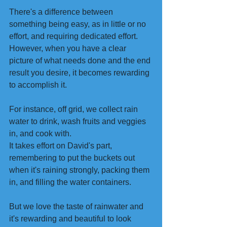
There's a difference between 
something being easy, as in little or no 
effort, and requiring dedicated effort. 
However, when you have a clear 
picture of what needs done and the end 
result you desire, it becomes rewarding 
to accomplish it. 
For instance, off grid, we collect rain 
water to drink, wash fruits and veggies 
in, and cook with. 
It takes effort on David's part, 
remembering to put the buckets out 
when it's raining strongly, packing them 
in, and filling the water containers.
But we love the taste of rainwater and 
it's rewarding and beautiful to look 