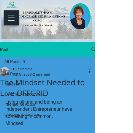
Post
All Posts
BJ Stromme
All Posts
Apr 3, 2023
2 min read
The Mindset Needed to
Mindset
Live OFFGRID
Communication Skills
Living off grid and being an 
Intentional Action
Independent Entrepreneur have 
Ongoing Education
something in common.
Mindset!