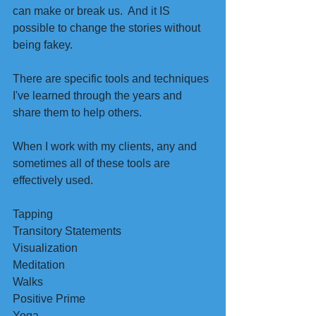
can make or break us.  And it IS 
possible to change the stories without 
being fakey.
There are specific tools and techniques 
I've learned through the years and 
share them to help others.
When I work with my clients, any and 
sometimes all of these tools are 
effectively used. 
Tapping 
Transitory Statements 
Visualization 
Meditation 
Walks
Positive Prime
Yoga