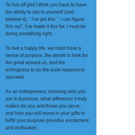
To live off grid I think you have to have 
the ability to say to yourself (and 
believe it), " I've got this ", I can figure 
this out", I've made it this far, I must be 
doing something right.
To live a happy life, we must have a 
sense of purpose, the desire to look for 
the good around us, and the 
willingness to do the work required to 
succeed.
As an entrepreneur, knowing why you 
are in business, what difference it truly 
makes for you and those you serve, 
and how you will move in your gifts to 
fulfill your purpose provides excitement 
and motivation.  