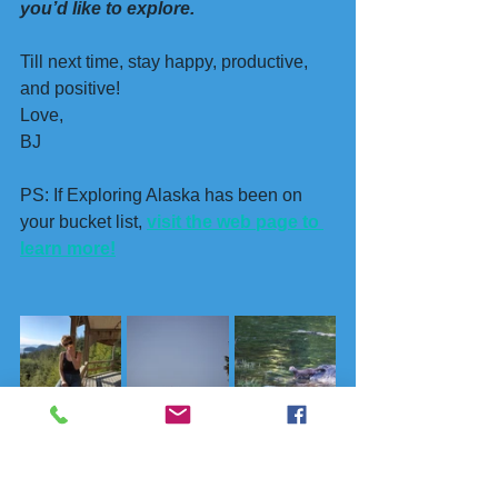
you’d like to explore.
Till next time, stay happy, productive, 
and positive!
Love, 
BJ
PS: If Exploring Alaska has been on 
your bucket list, 
visit the web page to 
learn more!