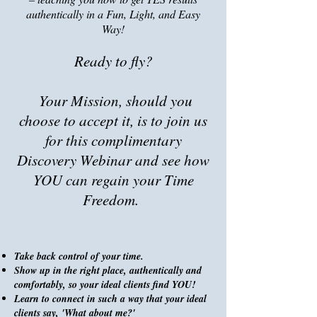
authentically in a Fun, Light, and Easy
Way!
Ready to fly?
Your Mission, should you
choose to accept it, is to
join us
for this complimentary
Discovery Webinar and see how
YOU can regain your Time
Freedom.
Take back control of your time.
Show up in the right place, authentically and
comfortably, so your ideal clients find YOU!
Learn to connect in such a way that your ideal
clients say, 'What about me?'