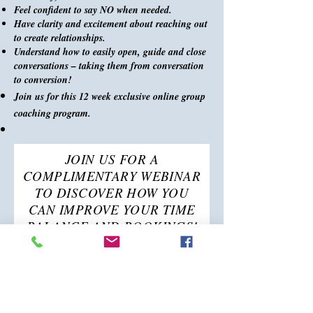
Feel confident to say NO when needed.
Have clarity and excitement about reaching out
to create relationships.
Understand how to easily open, guide and close
conversations – taking them from conversation
to conversion!
Join us for this 12 week exclusive online group
coaching program.
JOIN US FOR A
COMPLIMENTARY WEBINAR
TO DISCOVER HOW YOU
CAN IMPROVE YOUR TIME
BALANCE AND BOOKINGS!
Saturday, January 13th at
10:00 am Pacific Time
First name