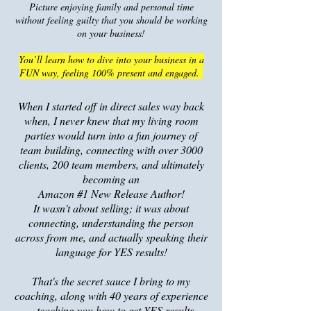
Picture enjoying family and personal time
without feeling guilty that you should be working
on your business!
You’ll learn how to dive into your business in a
FUN way, feeling 100% present and engaged.
When I started off in direct sales way back
when, I never knew that my living room
parties would turn into a fun journey of
team building, connecting with over 3000
clients, 200 team members, and ultimate
ly
becoming an
Amazon #1 New Release Author!
It wasn't about selling; it was about
co
nnecting, understanding the person
across from me, and actually speaking their
language for YES results!
That's the secret sauce I bring to my
coaching, along with 40 years of experience
– teaching you how to get YES results