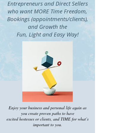
Entrepreneurs and Direct Sellers
who want MORE Time Freedom,
Bookings (appointments/clients),
and Growth the
Fun, Light and Easy Way!
Enjoy your business and personal life again as
you create proven paths to have
excited hostesses or clients, and TIME fo
r what’s
important to you.