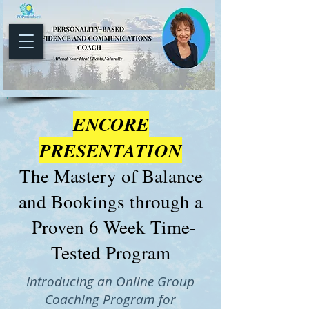
ENCORE
PRESENTATION
The Mastery of Balance
and Bookings through a
Proven 6 Week Time-
Tested Program
Introducing an Online Group
Coaching Program for