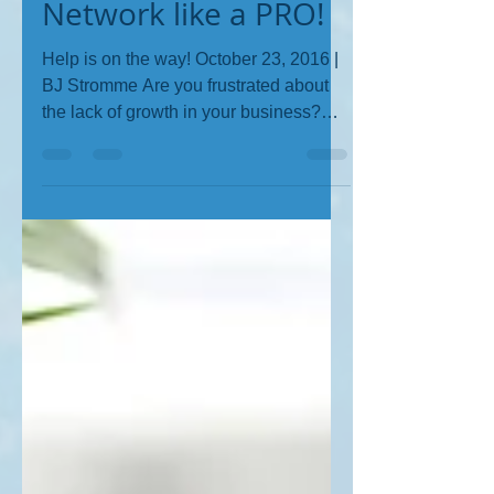
BJ Stromme
Sep 1, 2017
1 min read
Network like a PRO!
Help is on the way! October 23, 2016 |
BJ Stromme Are you frustrated about
the lack of growth in your business?
Are you networking like...