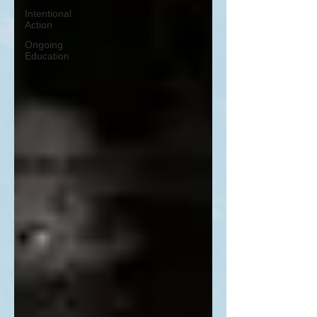
Intentional
Action
Ongoing
Education