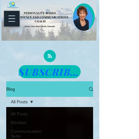
SUBSCRIBE TO THE NEWSLETTER
Blog
All Posts
All Posts
Mindset
Communication
Skills