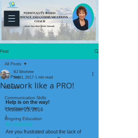
Post
All Posts
BJ Stromme
All Posts
Sep 1, 2017
1 min read
Network like a PRO!
Mindset
Communication Skills
Help is on the way!
Intentional Action
October 23, 2016
|
Ongoing Education
BJ Stromme
Are you frustrated about the lack of 