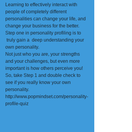
Learning to effectively interact with 
people of completely different 
personalities can change your life, and 
change your business for the better.
Step one in personality profiling is to 
 truly gain a  deep understanding your 
own personality.
Not just who you are, your strengths 
and your challenges, but even more 
important is how others perceive you!
So, take Step 1 and double check to 
see if you really know your own 
personality.
http://www.popmindset.com/personality-
profile-quiz