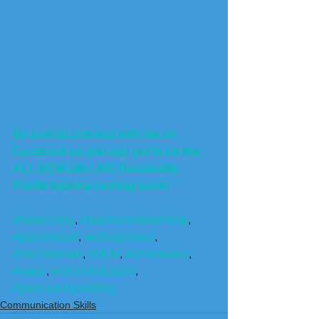
Be sure to connect with me on 
Facebook so you can get in on the 
ALL NEW ON-LINE Personality 
Profile training coming soon!  
#networking
, 
#businessnetworking
, 
#popmindset
, 
#entrepreneur
, 
#mompreneur
, 
#MLM
, 
#Directsales
, 
#sales
, 
#communication
, 
#personalityprofiling
Communication Skills