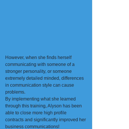
However, when she finds herself 
communicating with someone of a 
stronger personality, or someone 
extremely detailed minded, differences 
in communication style can cause 
problems.
By implementing what she learned 
through this training, Alyson has been 
able to close more high profile 
contracts and significantly improved her 
business communications!