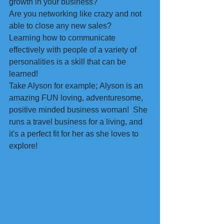
growth in your business?
Are you networking like crazy and not 
able to close any new sales?
Learning how to communicate 
effectively with people of a variety of 
personalities is a skill that can be 
learned!
Take Alyson for example; Alyson is an 
amazing FUN loving, adventuresome, 
positive minded business woman!  She 
runs a travel business for a living, and 
it's a perfect fit for her as she loves to 
explore!