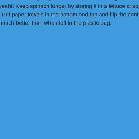
eah!! Keep spinach longer by storing it in a lettuce crispe
 Put paper towels in the bottom and top and flip the cont
 much better than when left in the plastic bag.