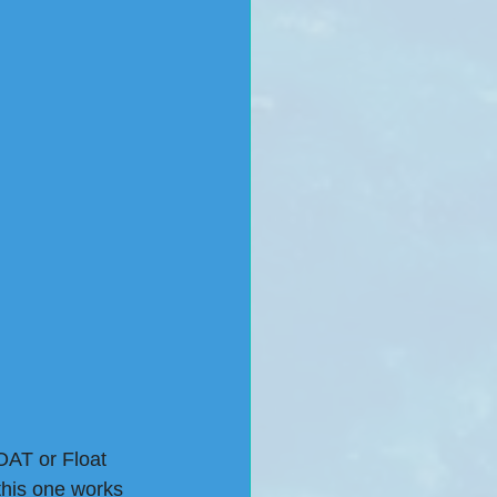
OAT or Float 
this one works 