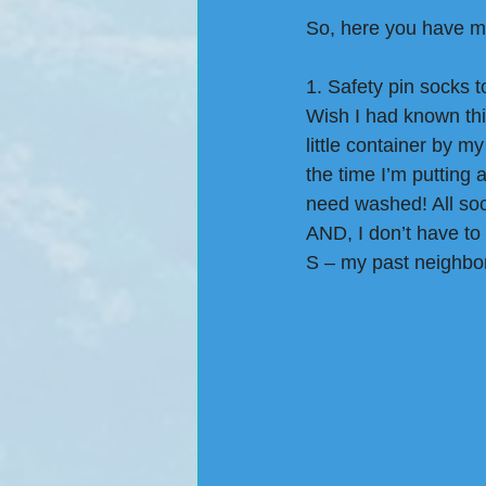
So, here you have my 
1. Safety pin socks 
Wish I had known thi
little container by m
the time I’m putting 
need washed! All soc
AND, I don’t have to
S – my past neighbor