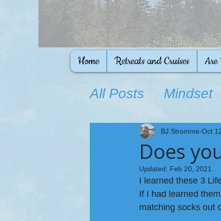
Home
Retreats and Cruises
Are
All Posts
Mindset
Ongoing Educati
BJ Stromme
Oct 1
Does you
Updated:
Feb 20, 2021
I learned these 3 Life 
If I had learned them
matching socks out o