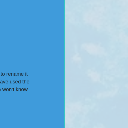
to rename it 
have used the 
 won’t know 