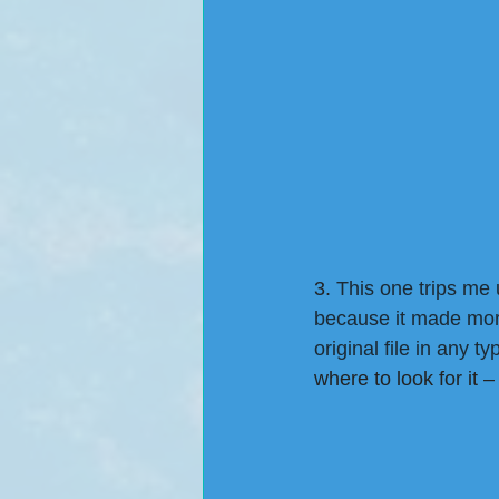
3.
 This one trips me 
because it made more
original file in any t
where to look for it 