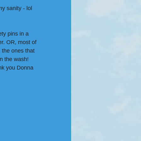
y sanity - lol
y pins in a 
er. OR, most of 
 the ones that 
n the wash! 
ank you Donna 