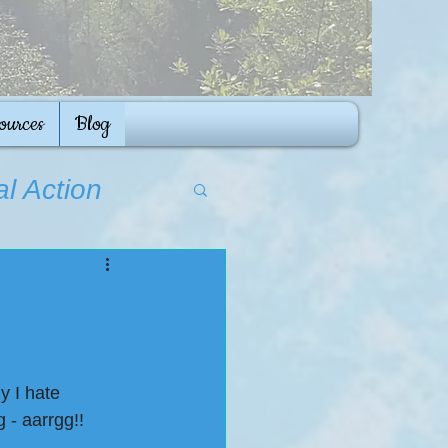
ources
Blog
al Action
y I hate 
 - aarrgg!!