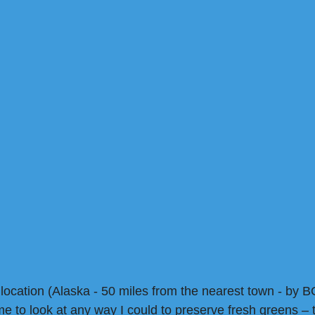
 location (Alaska - 50 miles from the nearest town - by B
e to look at any way I could to preserve fresh greens – 