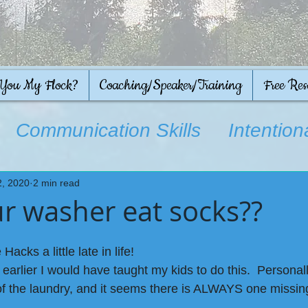
 You My Flock?
Coaching/Speaker/Training
Free Res
Communication Skills
Intention
on
2, 2020
2 min read
r washer eat socks??
Hacks a little late in life!
 earlier I would have taught my kids to do this.  Personall
f the laundry, and it seems there is ALWAYS one missing