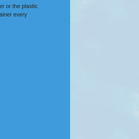
r or the plastic 
ainer every 