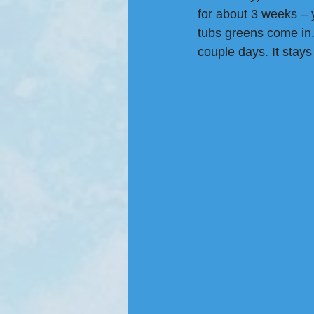
for about 3 weeks – y
tubs greens come in.
couple days. It stays