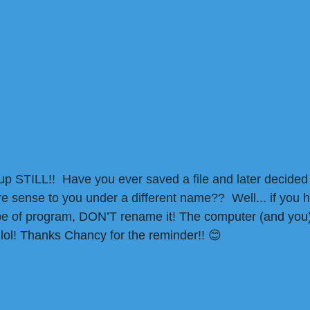
up STILL!!  Have you ever saved a file and later decided 
 sense to you under a different name??  Well... if you 
ype of program, 
DON’T rename it! The computer (and you)
– lol! Thanks Chancy for the reminder!!
😊