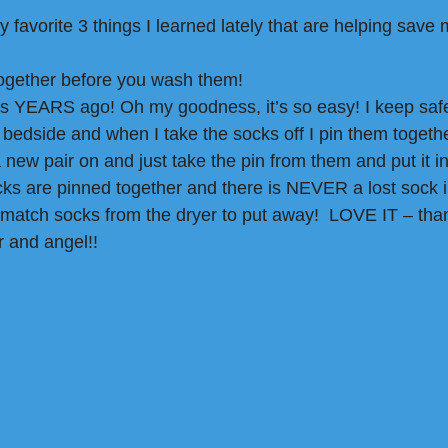
favorite 3 things I learned lately that are helping save m
together before you wash them! 
s YEARS ago! Oh my goodness, it’s so easy! I keep safet
y bedside and when I take the socks off I pin them togeth
a new pair on and just take the pin from them and put it in
ks are pinned together and there is NEVER a lost sock i
 match socks from the dryer to put away!  LOVE IT – th
 and angel!!