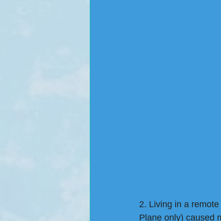
2. Living in a remote
Plane only) caused m