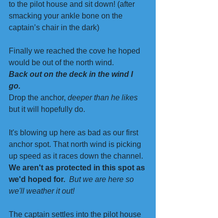
to the pilot house and sit down! (after 
smacking your ankle bone on the 
captain’s chair in the dark)
Finally we reached the cove he hoped 
would be out of the north wind.  
Back out on the deck in the wind I 
go. 
Drop the anchor, 
deeper than he likes
but it will hopefully do. 
It's blowing up here as bad as our first 
anchor spot. That north wind is picking 
up speed as it races down the channel. 
We aren't as protected in this spot as 
we'd hoped for.
But we are here so 
we'll weather it out! 
The captain settles into the pilot house 