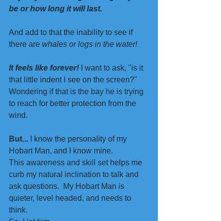
be or how long it will last.
And add to that the inability to see if 
there are 
whales or logs in the water!
It feels like forever! 
I want to ask, "is it 
that little indent I see on the screen?"
Wondering if that is the bay he is trying 
to reach for better protection from the 
wind. 
But...
 I know the personality of my 
Hobart Man, and I know mine. 
This awareness and skill set helps me 
curb my natural inclination to talk and 
ask questions.  My Hobart Man is 
quieter, level headed, and needs to 
think.