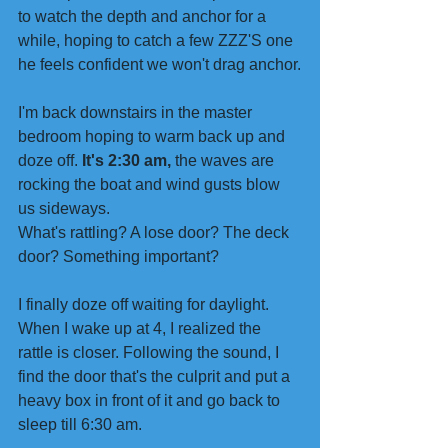
to watch the depth and anchor for a 
while, hoping to catch a few ZZZ'S one 
he feels confident we won't drag anchor.
I'm back downstairs in the master 
bedroom hoping to warm back up and 
doze off. 
It's 2:30 am,
 the waves are 
rocking the boat and wind gusts blow 
us sideways.
What's rattling? A lose door? The deck 
door? Something important?
I finally doze off waiting for daylight.
When I wake up at 4, I realized the 
rattle is closer. Following the sound, I 
find the door that's the culprit and put a 
heavy box in front of it and go back to 
sleep till 6:30 am.