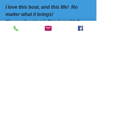
I love this boat, and this life!  No 
matter what it brings!
It's an adventure!  One I wouldn't 
want to miss!
Yes, I know it's not for everyone, but for 
the Hobart Man and me, it’s good.  
Looks like we'll make our plane after 
all.  
As I walked thru the ups and downs of 
my internal emotions, there are some 
life-giving techniques
 I've learned and 
practiced to bring myself back to 
a 
place of trust, acceptance, hope, and 
peace! 
We all need tools and techniques to 