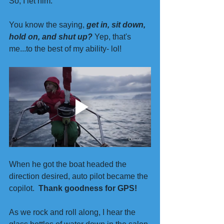
So, I let him.
You know the saying, 
get in, sit down, 
hold on, and shut up?
 Yep, that's 
me...to the best of my ability- lol!
When he got the boat headed the 
direction desired, auto pilot became the 
copilot.  
Thank goodness for GPS!
As we rock and roll along, I hear the 