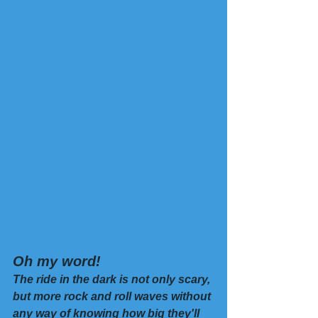
Oh my word! 
The ride in the dark is not only scary, 
but more rock and roll waves without 
any way of knowing how big they'll 