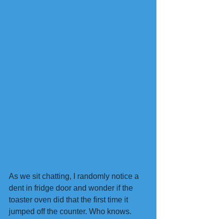
As we sit chatting, I randomly notice a 
dent in fridge door and wonder if the 
toaster oven did that the first time it 
jumped off the counter. Who knows. 