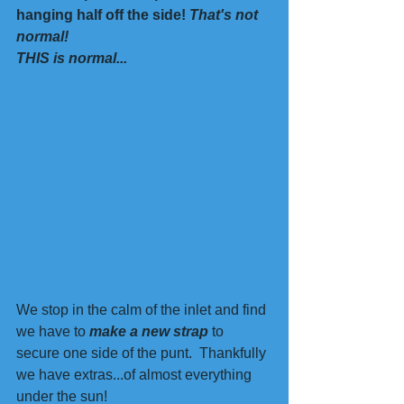
hanging half off the side! 
That's not 
normal!
THIS is normal...
We stop in the calm of the inlet and find 
we have to 
make a new strap 
to 
secure one side of the punt.  Thankfully 
we have extras...of almost everything 
under the sun!