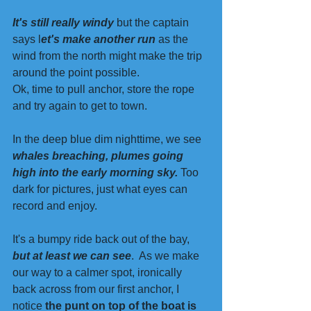
It's still really windy 
but the captain 
says l
et's make another run 
as the 
wind from the north might make the trip 
around the point possible. 
Ok, time to pull anchor, store the rope 
and try again to get to town.  
In the deep blue dim nighttime, we see 
whales breaching, plumes going 
high into the early morning sky.
 Too 
dark for pictures, just what eyes can 
record and enjoy. 
It's a bumpy ride back out of the bay, 
but at least we can see
.  As we make 
our way to a calmer spot, ironically 
back across from our first anchor, I 
notice 
the punt on top of the boat is 