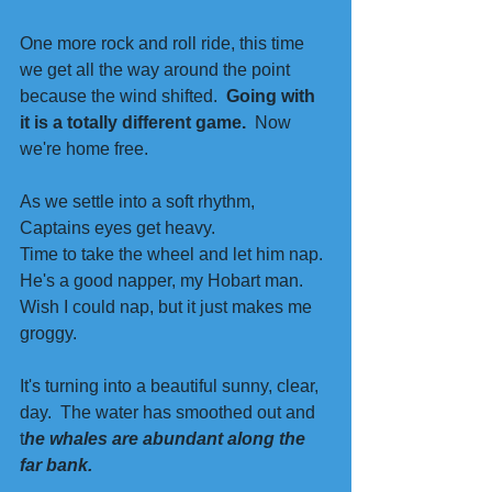
One more rock and roll ride, this time 
we get all the way around the point 
because the wind shifted.  
Going with 
it is a totally different game.
  Now 
we're home free. 
As we settle into a soft rhythm, 
Captains eyes get heavy.
Time to take the wheel and let him nap. 
He's a good napper, my Hobart man. 
Wish I could nap, but it just makes me 
groggy. 
It's turning into a beautiful sunny, clear, 
day.  The water has smoothed out and 
t
he whales are abundant along the 
far bank. 