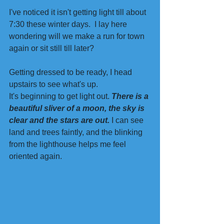
I've noticed it isn't getting light till about 
7:30 these winter days.  I lay here 
wondering will we make a run for town 
again or sit still till later?
Getting dressed to be ready, I head 
upstairs to see what's up.
It's beginning to get light out.
 There is a 
beautiful sliver of a moon, the sky is 
clear and the stars are out.
 I can see 
land and trees faintly, and the blinking 
from the lighthouse helps me feel 
oriented again. 