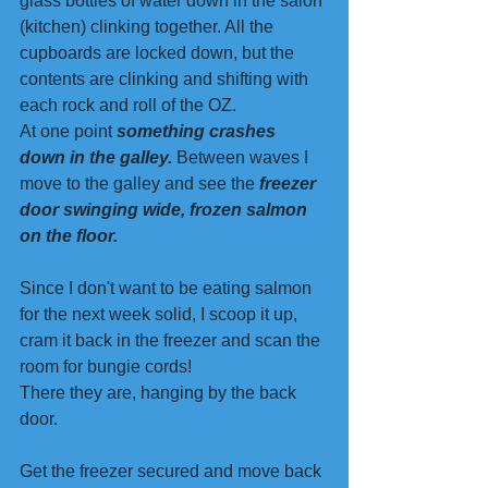
glass bottles of water down in the salon 
(kitchen) clinking together. All the 
cupboards are locked down, but the 
contents are clinking and shifting with 
each rock and roll of the OZ. 
At one point 
something crashes 
down in the galley.
 Between waves I 
move to the galley and see the 
freezer 
door swinging wide, frozen salmon 
on the floor.
Since I don't want to be eating salmon 
for the next week solid, I scoop it up, 
cram it back in the freezer and scan the 
room for bungie cords!
There they are, hanging by the back 
door.
Get the freezer secured and move back 