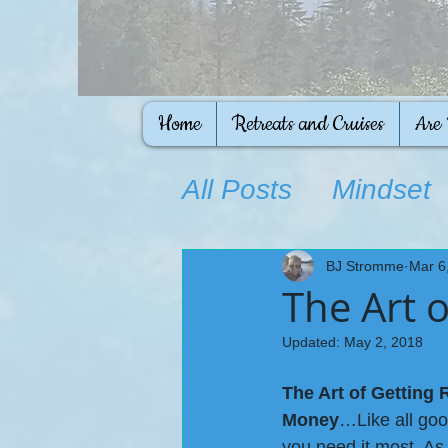
Home
Retreats and Cruises
Are
All Posts
Mindset
Ongoing Educati
BJ Stromme
Mar 6
The Art o
Updated:
May 2, 2018
The Art of Getting
Money
…Like all good
you need it most. As