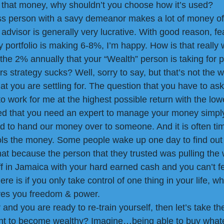
 that money, why shouldn’t you choose how it’s used? 
ss person with a savy demeanor makes a lot of money off 
l advisor is generally very lucrative. With good reason, fe
portfolio is making 6-8%, I’m happy. How is that really 
the 2% annually that your “Wealth” person is taking for p
 strategy sucks? Well, sorry to say, but that’s not the w
hat you are settling for. The question that you have to as
 work for me at the highest possible return with the low
d that you need an expert to manage your money simpl
 to hand our money over to someone. And it is often ti
ols the money. Some people wake up one day to find out 
that because the person that they trusted was pulling the 
ff in Jamaica with your hard earned cash and you can’t fe
re is if you only take control of one thing in your life, w
ives you freedom & power.
r and you are ready to re-train yourself, then let’s take th
nt to become wealthy? Imagine…being able to buy what