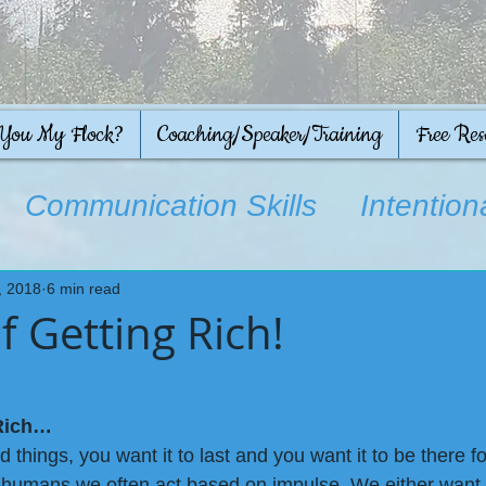
 You My Flock?
Coaching/Speaker/Training
Free Res
Communication Skills
Intention
on
, 2018
6 min read
f Getting Rich!
 Rich…
 things, you want it to last and you want it to be there 
 humans we often act based on impulse. We either want it