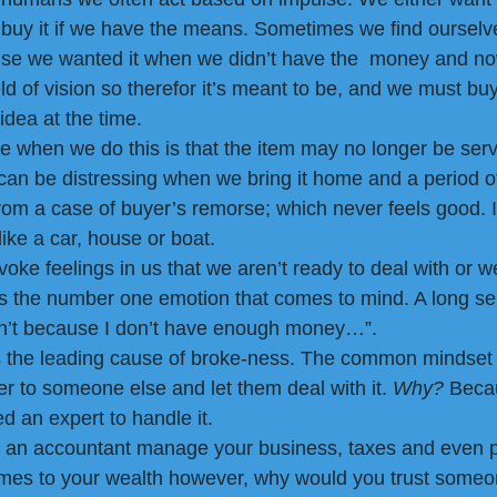
buy it if we have the means. Sometimes we find ourselv
se we wanted it when we didn’t have the  money and now
d of vision so therefor it’s meant to be, and we must buy i
idea at the time.
ze when we do this is that the item may no longer be serv
can be distressing when we bring it home and a period of 
rom a case of buyer’s remorse; which never feels good. It’
like a car, house or boat. 
oke feelings in us that we aren’t ready to deal with or w
is the number one emotion that comes to mind. A long se
 can’t because I don’t have enough money…”. 
 the leading cause of broke-ness. The common mindset i
 to someone else and let them deal with it. 
Why?
 Beca
d an expert to handle it. 
ve an accountant manage your business, taxes and even 
omes to your wealth however, why would you trust someo