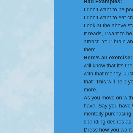
Bad Examples:
I don’t want to be po
I don’t want to eat c
Look at the above st
It reads, I want to be
attract. Your brain a
them.
Here’s an exercise:
will know that it’s t
with that money. Just 
that” This will help 
more.
As you move on with 
have. Say you have 5
mentally purchasing t
spending desires as w
Dress how you want to