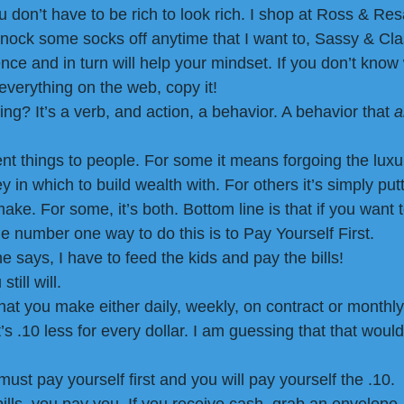
ou don’t have to be rich to look rich. I shop at Ross & Res
knock some socks off anytime that I want to, Sassy & Clas
ence and in turn will help your mindset. If you don’t know 
everything on the web, copy it!
ng? It’s a verb, and action, a behavior. A behavior that
 
t things to people. For some it means forgoing the luxuri
n which to build wealth with. For others it’s simply putt
ake. For some, it’s both. Bottom line is that if you want t
e number one way to do this is to Pay Yourself First.
he says, I have to feed the kids and pay the bills!
till will.
at you make either daily, weekly, on contract or monthly
s .10 less for every dollar. I am guessing that that would
must pay yourself first and you will pay yourself the .10. 