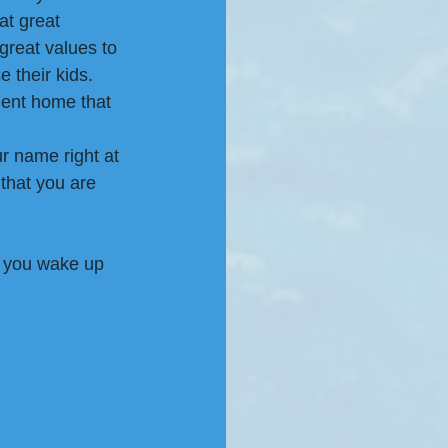
at great 
great values to 
 their kids. 
ment home that 
r name right at 
that you are 
 you wake up 