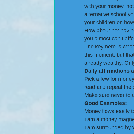
with your money, not 
alternative school y
your children on how 
How about not having
you almost can’t affo
The key here is what
this moment, but that
already wealthy. Only 
Daily affirmations a
Pick a few for mone
read and repeat the 
Make sure never to u
Good Examples: 
Money flows easily t
I am a money magne
I am surrounded by 