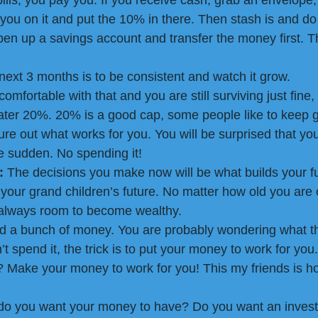
lls, you pay you. If you receive cash, grab an envelope,
you on it and put the 10% in there. Then stash is and do n
open up a savings account and transfer the money first. T
 next 3 months is to be consistent and watch it grow.
mfortable with that and you are still surviving just fine,
ter 20%. 20% is a good cap, some people like to keep go
re out what works for you. You will be surprised that you 
he sudden. No spending it!
:
 The decisions you make now will be what builds your fu
d your grand children’s future. No matter how old you are
is always room to become wealthy.
d a bunch of money. You are probably wondering what th
’t spend it, the trick is to put your money to work for you
t? Make your money to work for you! This my friends is h
 do you want your money to have? Do you want an invest