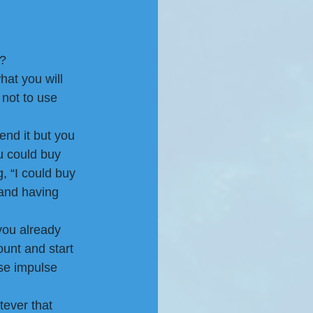
? 
hat you will 
 not to use 
end it but you 
u could buy 
g, “I could buy 
 and having 
you already 
unt and start 
ose impulse 
tever that 