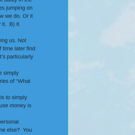
es jumping on 
 we do. Or it 
t.  B) It 
ing us. Not 
time later find 
s particularly 
e simply 
ries of “What 
s to simply 
use money is 
personal 
ne else?  You 