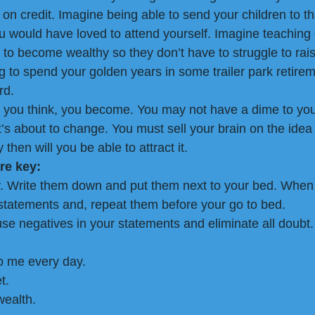
on credit. Imagine being able to send your children to th
ou would have loved to attend yourself. Imagine teaching 
to become wealthy so they don’t have to struggle to raise
 to spend your golden years in some trailer park retire
rd.
 you think, you become. You may not have a dime to you
’s about to change. You must sell your brain on the idea 
then will you be able to attract it.
re key:
y. Write them down and put them next to your bed. When
statements and, repeat them before your go to bed.
se negatives in your statements and eliminate all doubt.
o me every day.
t.
wealth.