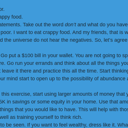
or.
rappy food.
atements. Take out the word 
don’t 
and what do you have
 poor. I want to eat crappy food. And my friends, that is w
nd the universe do not hear the negatives. So, let’s agree
 Go put a $100 bill in your wallet. You are not going to sp
here. Go run your errands and think about all the things yo
leave it there and practice this all the time. Start thinkin
your mind start to open up to the possibility of abundance
this exercise, start using larger amounts of money that 
K in savings or some equity in your home. Use that amo
hings that you would like to have. This will help with th
ell as training yourself to think rich.
 be seen. If you want to feel wealthy, dress like it. Wha