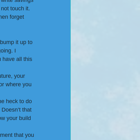
 write savings 
ot touch it. 
hen forget 
 bump it up to 
ing. I 
have all this 
ture, your 
 or where you 
e heck to do 
. Doesn’t that 
ow your build 
ment that you 