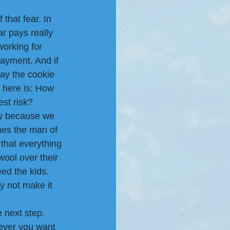
that fear. In 
ar pays really 
working for 
ayment. And if 
ay the cookie 
k here is: How 
est risk?
y because we 
mes the man of 
that everything 
wool over their 
ed the kids. 
hy not make it 
e next step.
ever you want 