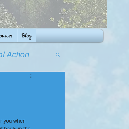
ources
Blog
al Action
for you when 
 badly in the 