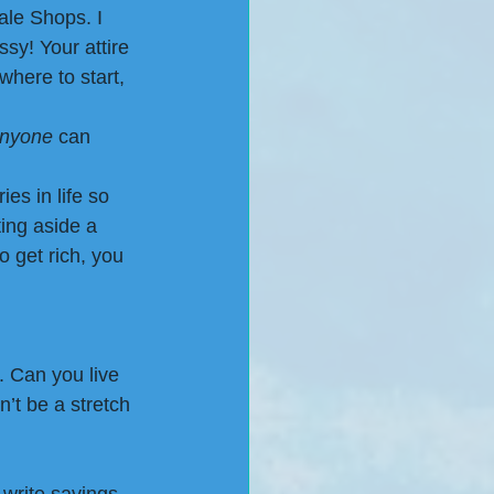
ale Shops. I 
sy! Your attire 
where to start, 
anyone
 can 
es in life so 
ing aside a 
o get rich, you 
. Can you live 
n’t be a stretch 