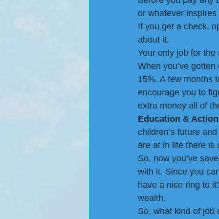
Before you pay any bi
or whatever inspires 
If you get a check, 
about it.
Your only job for the
When you’ve gotten co
15%. A few months la
encourage you to figu
extra money all of t
Education & Action
children’s future an
are at in life there 
So, now you’ve save
with it. Since you can
have a nice ring to i
wealth.
So, what kind of job