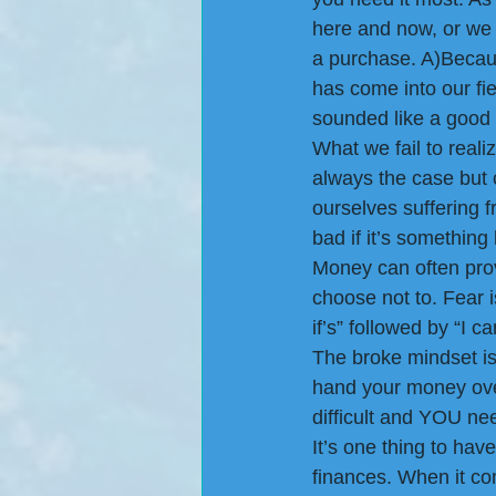
here and now, or we 
a purchase. A)Becau
has come into our fiel
sounded like a good 
What we fail to reali
always the case but 
ourselves suffering f
bad if it’s something 
Money can often prov
choose not to. Fear 
if’s” followed by “I
The broke mindset is
hand your money over
difficult and YOU nee
It’s one thing to ha
finances. When it c