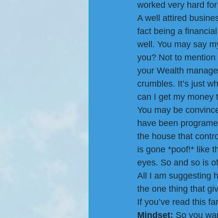
worked very hard for
A well attired busine
fact being a financia
well. You may say my 
you? Not to mention 
your Wealth managers
crumbles. It’s just w
can I get my money to
You may be convince
have been programed
the house that contr
is gone *poof!* like 
eyes. So and so is o
All I am suggesting he
the one thing that g
If you’ve read this fa
Mindset:
 So you wa