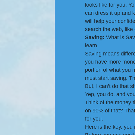
looks like for you. Y
can dress it up and 
will help your confid
search the web, like 
Saving:
 What is Savi
learn.
Saving means differen
you have more money i
portion of what you m
must start saving. Th
But, I can’t do that s
Yep, you do, and you s
Think of the money th
on 90% of that? That’
for you.
Here is the key, you 